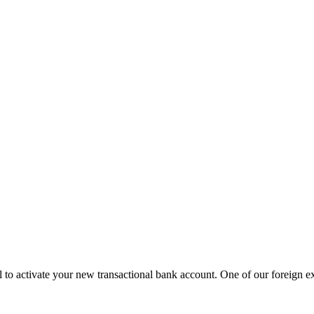
 to activate your new transactional bank account. One of our foreign exch