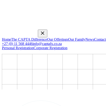
Home
The CAPTA Difference
Our Offerings
Our Family
News
Contact
+27 (0) 11 568 4446
info@captafx.co.za
Personal Registration
Corporate Registration