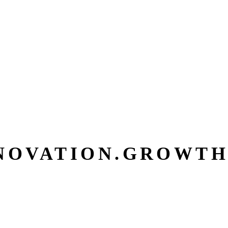
NOVATION.
GROWTH