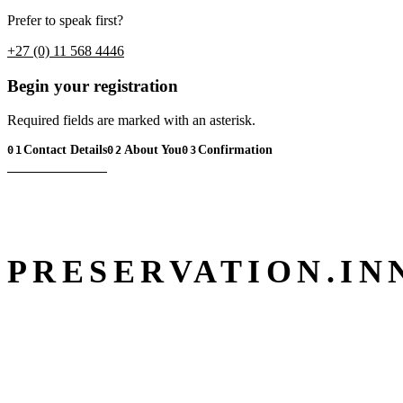
Prefer to speak first?
+27 (0) 11 568 4446
Begin your registration
Required fields are marked with an asterisk.
Contact Details
About You
Confirmation
01
02
03
PRESERVATION.
IN