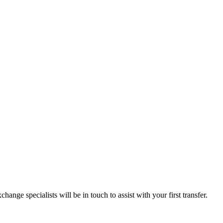
ange specialists will be in touch to assist with your first transfer.