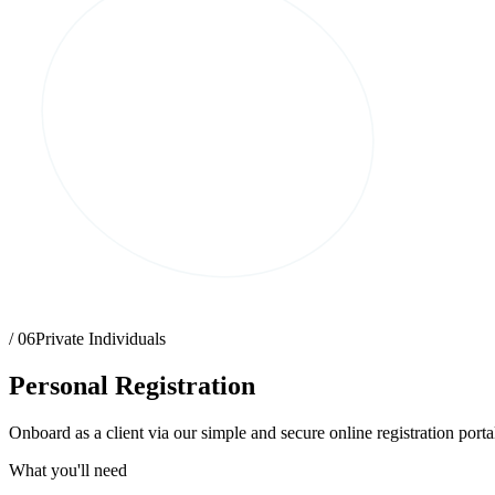
/ 06
Private Individuals
Personal Registration
Onboard as a client via our simple and secure online registration portal
What you'll need