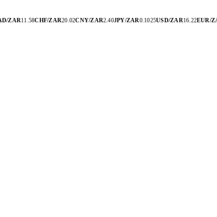
D/ZAR
11.58
CHF/ZAR
20.02
CNY/ZAR
2.40
JPY/ZAR
0.1025
USD/ZAR
16.22
EUR/Z