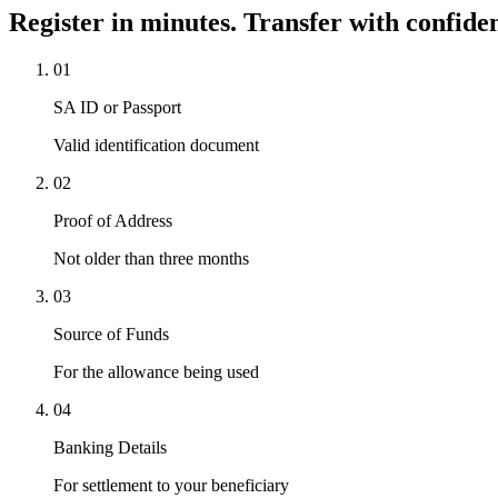
Register in minutes. Transfer with confide
01
SA ID or Passport
Valid identification document
02
Proof of Address
Not older than three months
03
Source of Funds
For the allowance being used
04
Banking Details
For settlement to your beneficiary