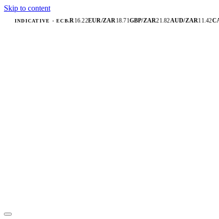
Skip to content
USD/ZAR
16.22
EUR/ZAR
18.71
GBP/ZAR
21.82
AUD/ZAR
11.42
CA
INDICATIVE · ECB