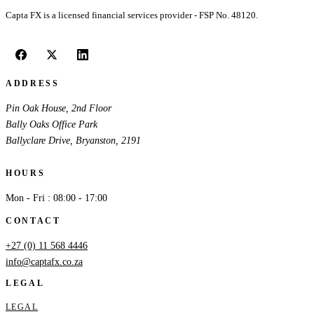
Capta FX is a licensed financial services provider - FSP No. 48120.
ADDRESS
Pin Oak House, 2nd Floor
Bally Oaks Office Park
Ballyclare Drive, Bryanston, 2191
HOURS
Mon - Fri : 08:00 - 17:00
CONTACT
+27 (0) 11 568 4446
info@captafx.co.za
LEGAL
LEGAL